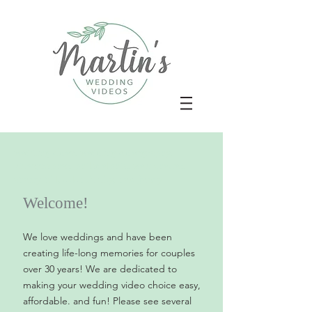
wedding video, wedding videography,
videographer, philadelphia, west chester,
cherry hill, atlantic city, new jersey
Welcome!
We love weddings and have been
creating life-long memories for couples
over 30 years! We are dedicated to
making your wedding video choice easy,
affordable. and fun! Please see several