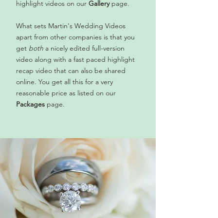
highlight videos on our
Gallery
page.
What sets Martin's Wedding Videos
apart from other companies is that you
get
both
a nicely edited full-version
video along with a fast paced highlight
recap video that can also be shared
online. You get all this for a very
reasonable price as listed on our
Packages
page.