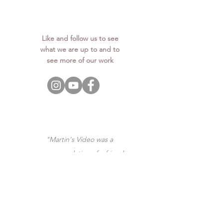
Like and follow us to see
what we are up to and to
see more of our work
"Martin's Video was a
recommendation of a friend
of mine. I am so glad I
booked them, they were
great from booking them to
receiving the videos! Our