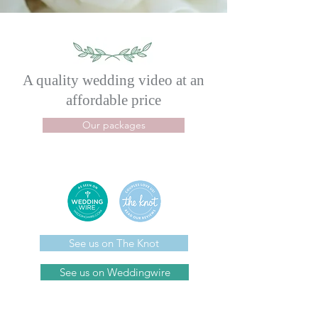
A quality wedding video
at an
affordable price
Our packages
See us on The Knot
See us on Weddingwire