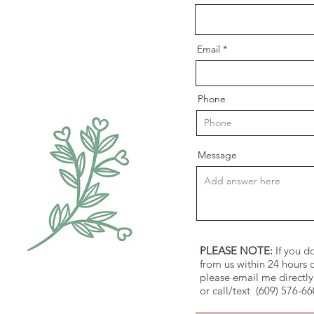
e
d
Email
Phone
Message
PLEASE NOTE:
If you d
from us within 24 hours o
please email me directly
or call/text (609) 576-6