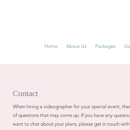
Home
About Us
Packages
Ga
wedding video, wedding videography, videographer, philadelphia, west chester, cherry hill, atlantic city, new jersey
Contact
When hiring a videographer for your special event, ther
of questions that may come up. If you have any question
want to chat about your plans, please get in touch wit