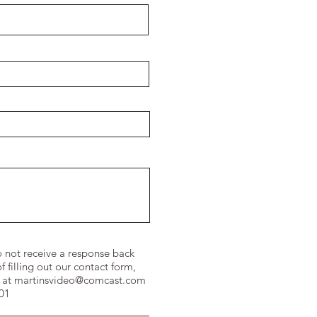
o not receive a response back
f filling out our contact form,
 at
martinsvideo@comcast.com
601