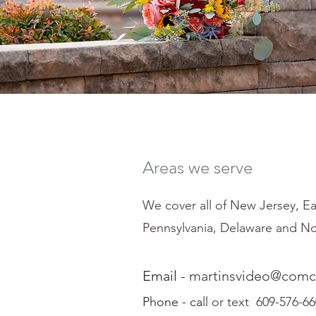
Areas we serve
We cover all of New Jersey, Ea
Pennsylvania, Delaware and No
Email -
martinsvideo@comca
Phone - ca
ll or text 609-576-6