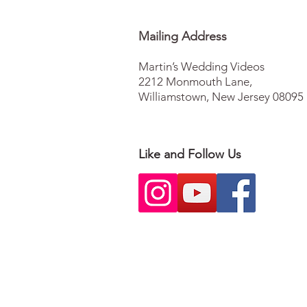
Mailing Address
Martin’s Wedding Videos
2212 Monmouth Lane
,
Williamstown, New Jersey 08095
Like and Follow Us