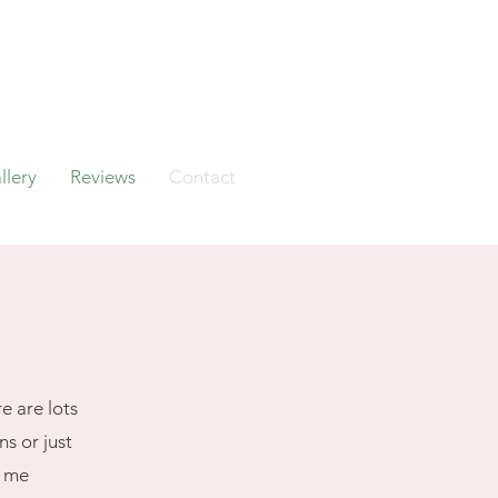
llery
Reviews
Contact
e are lots
s or just
h me