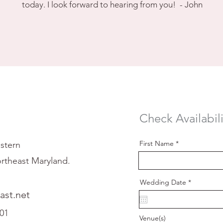
today. I look forward to hearing from you! - John
Check Availabili
First Name
stern
rtheast Maryland.
r
Wedding Date
*
e
st.net
q
u
i
601
r
Venue(s)