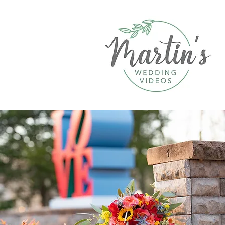
Contact