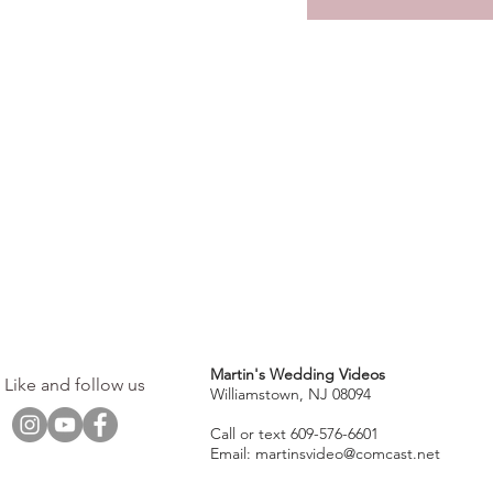
Martin's Wedding Videos
Like and follow us
Williamstown, NJ 08094
Call or text 609-576-6601
Email:
martinsvideo@comcast.net